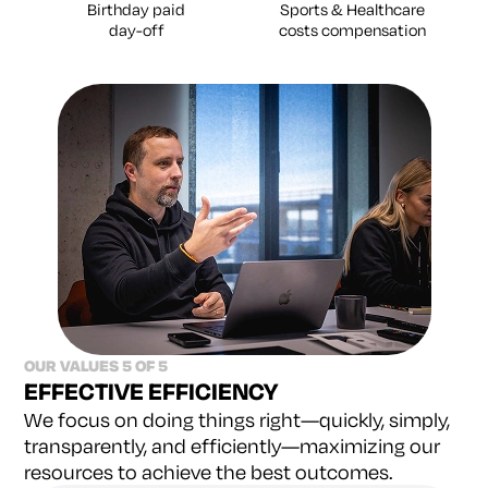
Birthday paid
Sports & Healthcare
day-off
costs compensation
OUR VALUES 5 OF 5
EFFECTIVE EFFICIENCY
We focus on doing things right—quickly, simply,
transparently, and efficiently—maximizing our
resources to achieve the best outcomes.