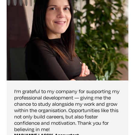
I'm grateful to my company for supporting my
professional development — giving me the
chance to study alongside my work and grow
within the organisation. Opportunities like this
not only build careers, but also foster
confidence and motivation. Thank you for
believing in me!