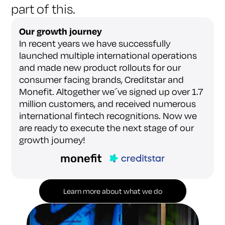
part of this.
Our growth journey
In recent years we have successfully
launched multiple international operations
and made new product rollouts for our
consumer facing brands, Creditstar and
Monefit. Altogether we´ve signed up over 1.7
million customers, and received numerous
international fintech recognitions. Now we
are ready to execute the next stage of our
growth journey!
Learn more about what we do