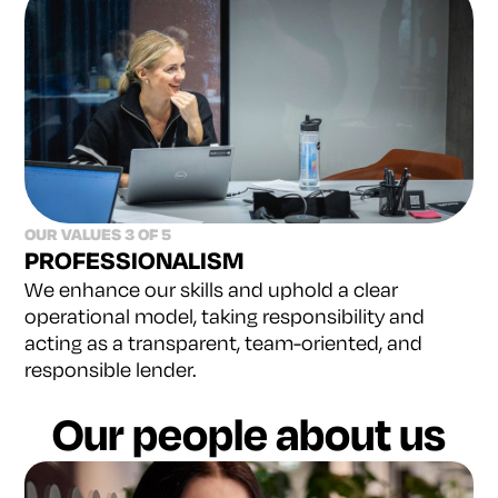
OUR VALUES 3 OF 5
PROFESSIONALISM
We enhance our skills and uphold a clear
operational
model, taking responsibility and
acting as a transparent,
team-oriented, and
responsible lender.
Our people about us