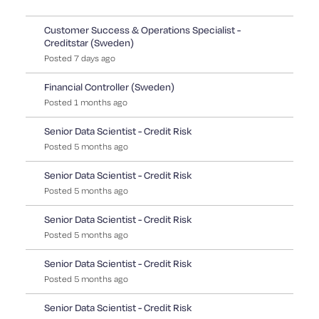
Customer Success & Operations Specialist -
Creditstar (Sweden)
Posted
7
days
ago
Financial Controller (Sweden)
Posted
1
months
ago
Senior Data Scientist - Credit Risk
Posted
5
months
ago
Senior Data Scientist - Credit Risk
Posted
5
months
ago
Senior Data Scientist - Credit Risk
Posted
5
months
ago
Senior Data Scientist - Credit Risk
Posted
5
months
ago
Senior Data Scientist - Credit Risk