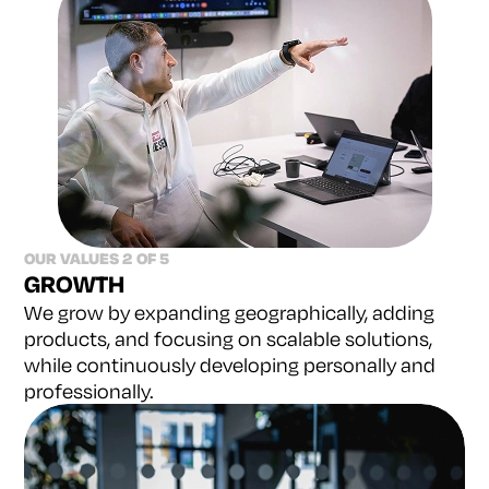
OUR VALUES 2 OF 5
GROWTH
We grow by expanding geographically, adding
products,
and focusing on scalable solutions,
while continuously
developing personally and
professionally.