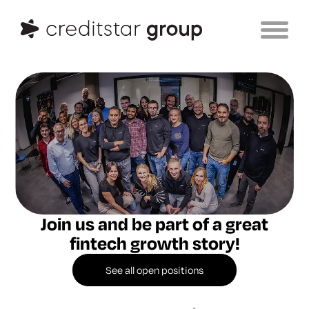
Join us and be part of a
great
fintech growth story!
See all open positions