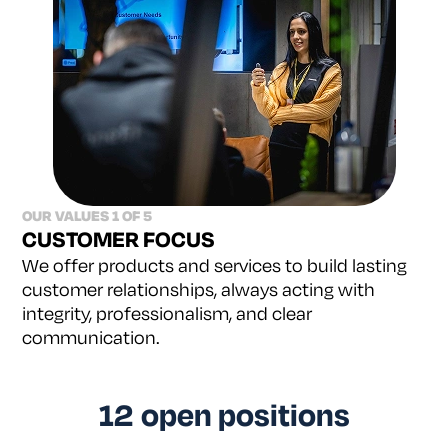
OUR VALUES 1 OF 5
CUSTOMER FOCUS
We offer products and services to build lasting
customer relationships, always acting with
integrity,
professionalism, and clear
communication.
12
open positions