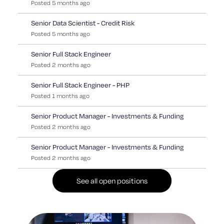
Posted
5
months
ago
Senior Data Scientist - Credit Risk
Posted
5
months
ago
Senior Full Stack Engineer
Posted
2
months
ago
Senior Full Stack Engineer - PHP
Posted
1
months
ago
Senior Product Manager - Investments & Funding
Posted
2
months
ago
Senior Product Manager - Investments & Funding
Posted
2
months
ago
See all open positions