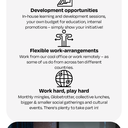
Development opportunities
In-house learning and development sessions,
your own budget for education, internal
promotions – simply show your initiative!
Flexible work-arrangements
Work from our cool office or work remotely – as
some of us do from across ten different
countries.
Work hard, play hard
Monthly mingles, Globetrotter, collective lunches,
bigger & smaller social gatherings and cultural
events. There's plenty to take part in!