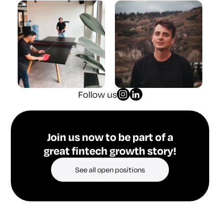
Follow us
Join us now to be part of a
great fintech growth story!
See all open positions