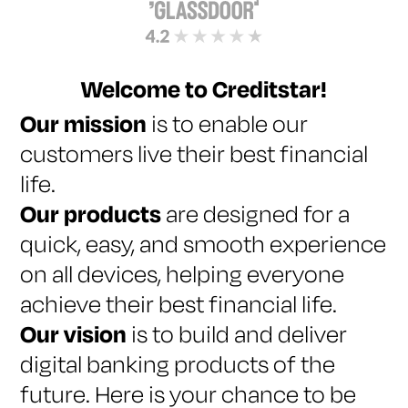
Welcome to Creditstar!
Our mission
is to enable our
customers live their best financial
life.
Our products
are designed for a
quick, easy, and smooth experience
on all devices, helping everyone
achieve their best financial life.
Our vision
is to build and deliver
digital banking products of the
future. Here is your chance to be