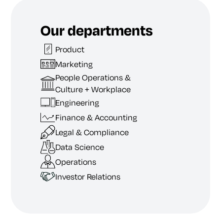
Our departments
Product
Marketing
People Operations &
Culture + Workplace
Engineering
Finance & Accounting
Legal & Compliance
Data Science
Operations
Investor Relations