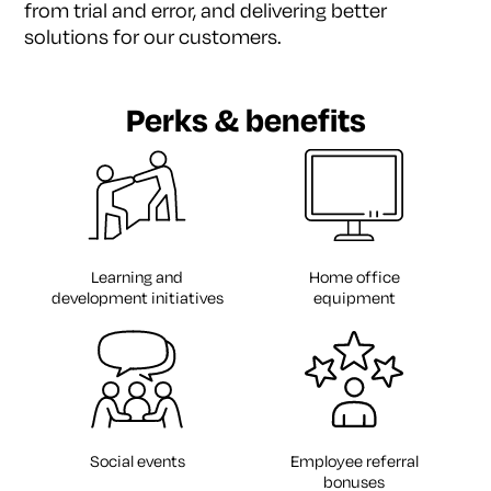
from trial
and error, and delivering better
solutions for our
customers.
Perks & benefits
Learning and
Home office
development initiatives
equipment
Social events
Employee referral
bonuses