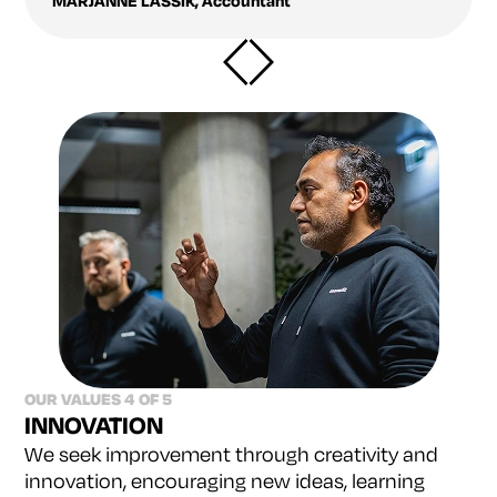
MARJANNE LASSIK
,
Accountant
OUR VALUES 4 OF 5
INNOVATION
We seek improvement through creativity and
innovation, encouraging new ideas, learning