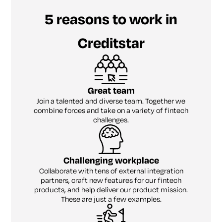
5 reasons to work in
Creditstar
Great team
Join a talented and diverse team. Together we
combine forces and take on a variety of fintech
challenges.
Challenging workplace
Collaborate with tens of external integration
partners, craft new features for our fintech
products, and help deliver our product mission.
These are just a few examples.