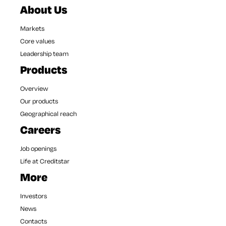
About Us
Markets
Core values
Leadership team
Products
Overview
Our products
Geographical reach
Careers
Job openings
Life at Creditstar
More
Investors
News
Contacts