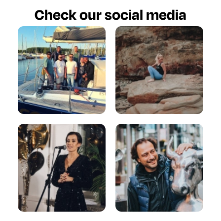
Check our social media