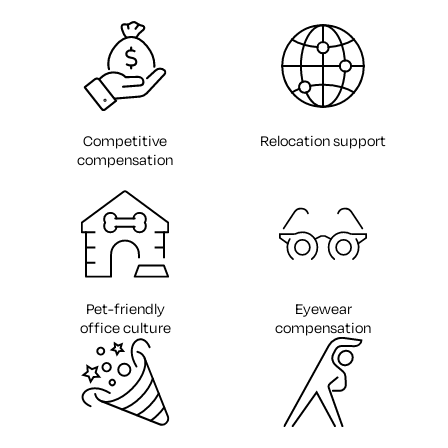
Competitive
Relocation support
compensation
Pet-friendly
Eyewear
office culture
compensation